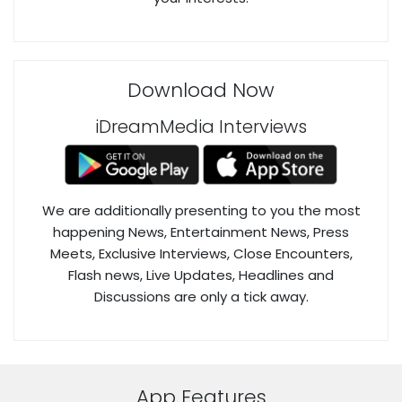
Download Now
iDreamMedia Interviews
We are additionally presenting to you the most
happening News, Entertainment News, Press
Meets, Exclusive Interviews, Close Encounters,
Flash news, Live Updates, Headlines and
Discussions are only a tick away.
App Features