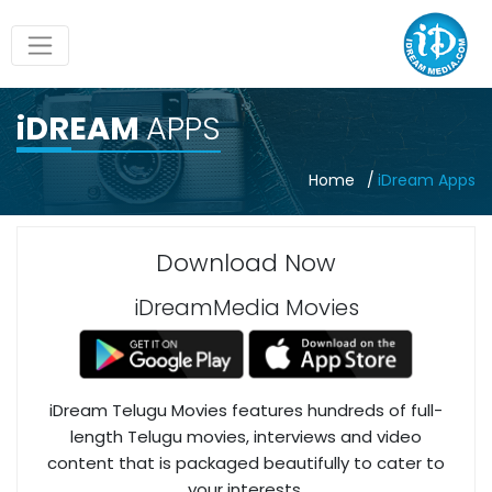
iDREAM
APPS
Home
iDream Apps
Download Now
iDreamMedia Movies
iDream Telugu Movies features hundreds of full-
length Telugu movies, interviews and video
content that is packaged beautifully to cater to
your interests.