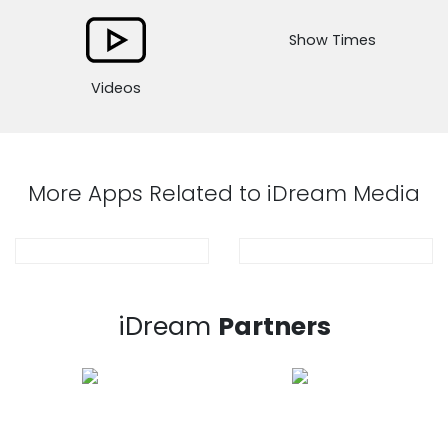
Show Times
Videos
More Apps Related to iDream Media
iDream
Partners