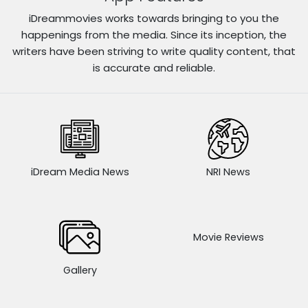
iDreammovies works towards bringing to you the
happenings from the media. Since its inception, the
writers have been striving to write quality content, that
is accurate and reliable.
iDream Media News
NRI News
Movie Reviews
Gallery