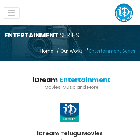
ENTERTAINMENT
SERIES
Home
Our Works
Entertainment Series
iDream
Entertainment
Movies, Music and More
iDream Telugu Movies