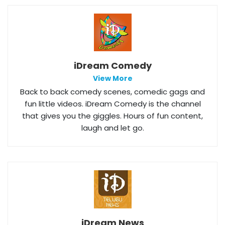
iDream Comedy
View More
Back to back comedy scenes, comedic gags and
fun little videos. iDream Comedy is the channel
that gives you the giggles. Hours of fun content,
laugh and let go.
iDream News