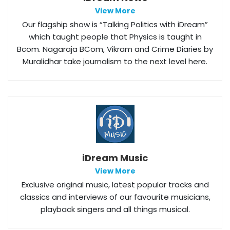
View More
Our flagship show is “Talking Politics with iDream”
which taught people that Physics is taught in
Bcom. Nagaraja BCom, Vikram and Crime Diaries by
Muralidhar take journalism to the next level here.
iDream Music
View More
Exclusive original music, latest popular tracks and
classics and interviews of our favourite musicians,
playback singers and all things musical.