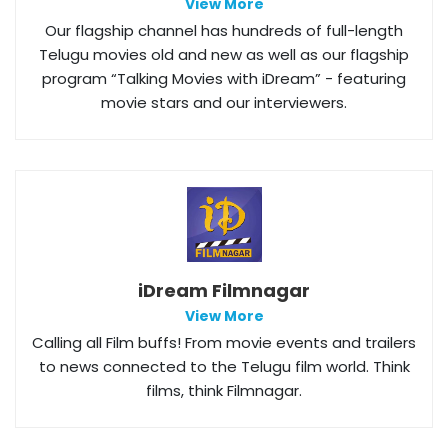
View More
Our flagship channel has hundreds of full-length
Telugu movies old and new as well as our flagship
program “Talking Movies with iDream” - featuring
movie stars and our interviewers.
iDream Filmnagar
View More
Calling all Film buffs! From movie events and trailers
to news connected to the Telugu film world. Think
films, think Filmnagar.