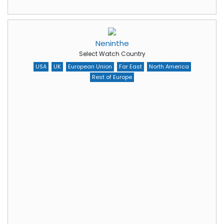
Neninthe
Select Watch Country
USA
UK
European Union
Far East
North America
Rest of Europe