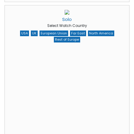
Solo
Select Watch Country
USA
UK
European Union
Far East
North America
Rest of Europe