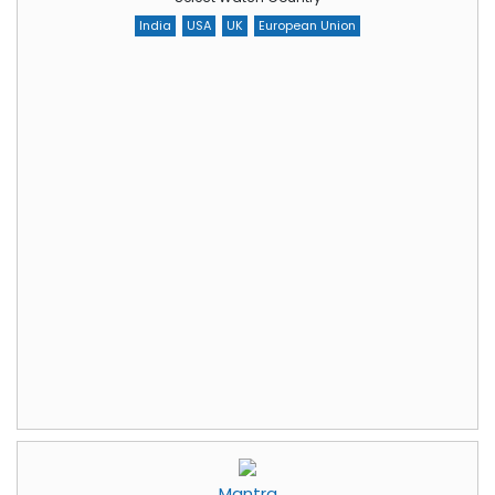
India
USA
UK
European Union
Mantra