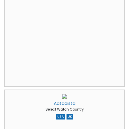
Aatadista
Select Watch Country
USA
UK