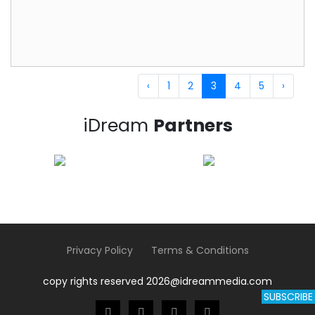
‹
1
2
3
4
5
›
iDream
Partners
Privacy Policy
Terms & Conditions
copy rights reserved 2026@idreammedia.com
SUBSCRIBE