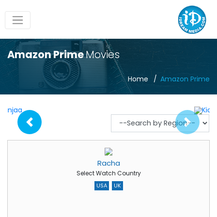
Amazon Prime
Movies
Home
Amazon Prime
Racha
Select Watch Country
USA
UK