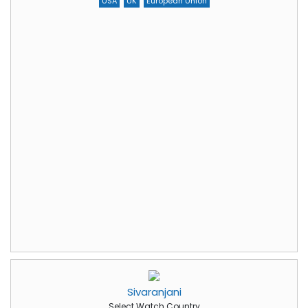
USA
UK
European Union
Sivaranjani
Select Watch Country