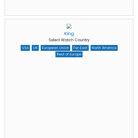
King
Select Watch Country
USA
UK
European Union
Far East
North America
Rest of Europe