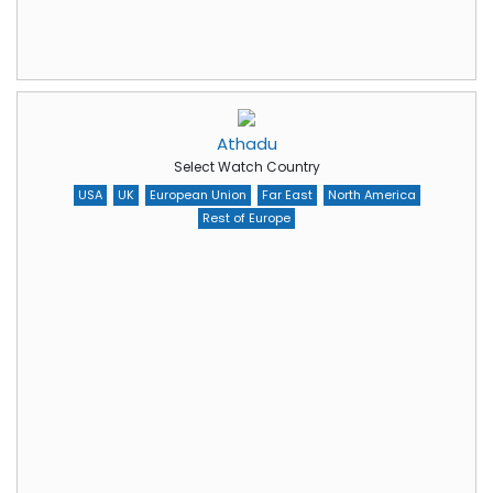
Athadu
Select Watch Country
USA
UK
European Union
Far East
North America
Rest of Europe