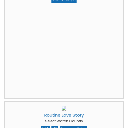
Rest of Europe
Routine Love Story
Select Watch Country