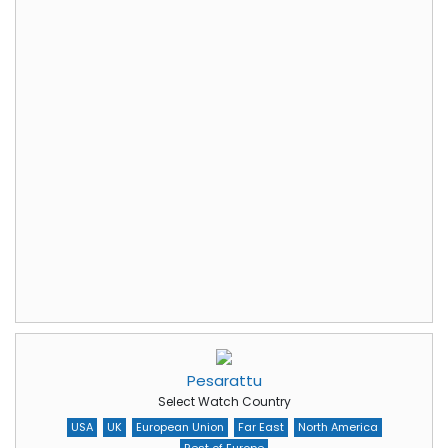
Pesarattu
Select Watch Country
USA
UK
European Union
Far East
North America