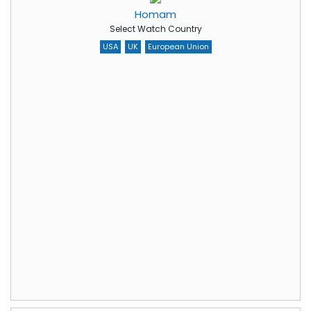
Homam
Select Watch Country
USA
UK
European Union