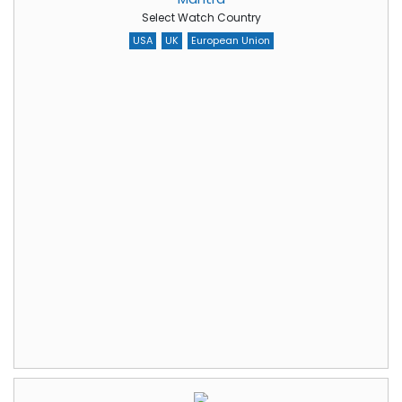
Select Watch Country
USA
UK
European Union