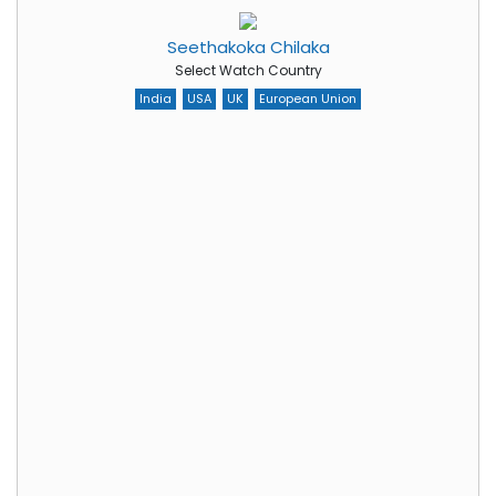
Seethakoka Chilaka
Select Watch Country
India
USA
UK
European Union