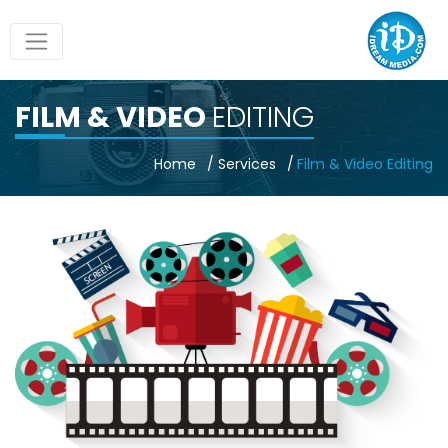
FILM & VIDEO
EDITING
Home
Services
Film & Video Editing