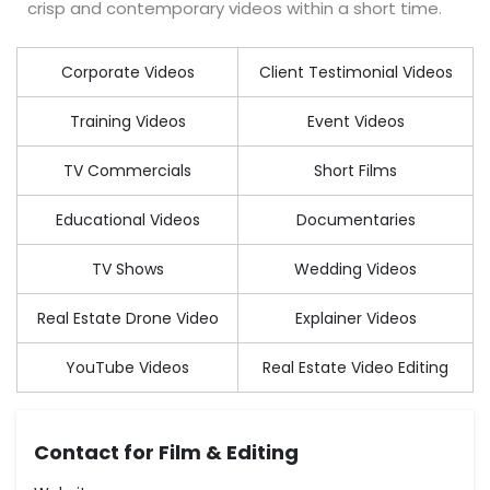
crisp and contemporary videos within a short time.
Corporate Videos
Client Testimonial Videos
Training Videos
Event Videos
TV Commercials
Short Films
Educational Videos
Documentaries
TV Shows
Wedding Videos
Real Estate Drone Video
Explainer Videos
YouTube Videos
Real Estate Video Editing
Contact for Film & Editing