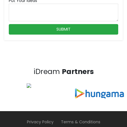
Put Your Ideas
SUBMIT
iDream
Partners
Privacy Policy
Terms & Conditions