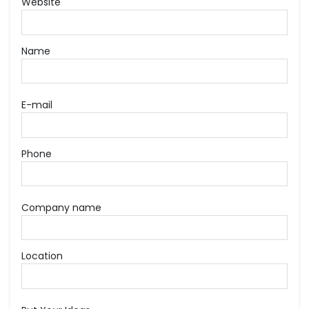
Website
Name
E-mail
Phone
Company name
Location