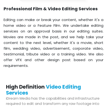
Professional Film & Video Editing Services
Editing can make or break your content, whether it's a
home video or a Feature Film. We undertake editing
services on an approval basis in our editing suites.
Movies are made in the post, and we help take your
content to the next level, whether it's a movie, short
film, wedding video, advertisement, corporate video,
testimonial, tribute video or a training video. We also
offer VFX and other design post based on your
requirements.
High Definition
Video Editing
Services
iDream Media has the capabilities and infrastructure
required to edit and transform any raw footage into