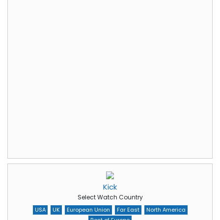
Kick
Select Watch Country
USA
UK
European Union
Far East
North America