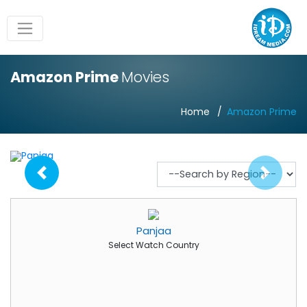
Amazon Prime
Movies
Home
Amazon Prime
Panjaa
Select Watch Country