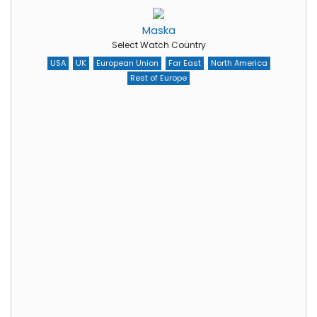
Maska
Select Watch Country
USA
UK
European Union
Far East
North America
Rest of Europe