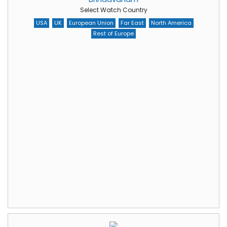
Select Watch Country
USA
UK
European Union
Far East
North America
Rest of Europe