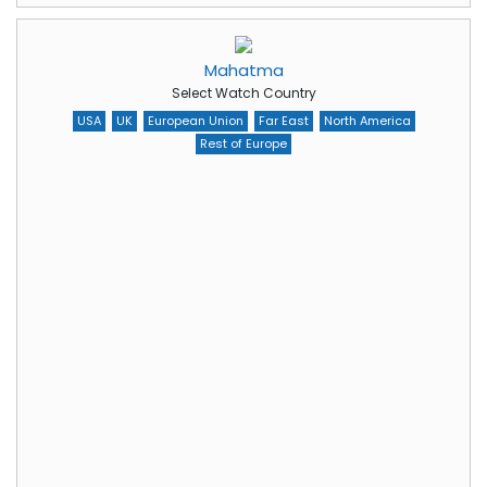
Mahatma
Select Watch Country
USA
UK
European Union
Far East
North America
Rest of Europe