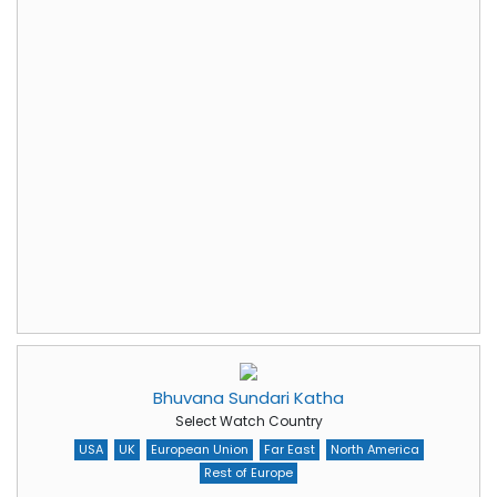
Bhuvana Sundari Katha
Select Watch Country
USA
UK
European Union
Far East
North America
Rest of Europe