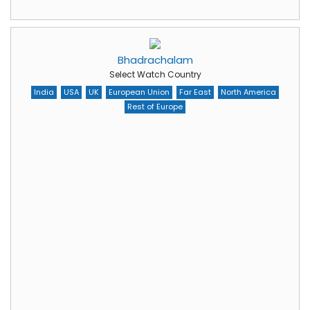
Bhadrachalam
Select Watch Country
India
USA
UK
European Union
Far East
North America
Rest of Europe