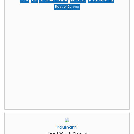
USA
UK
European Union
Far East
North America
Rest of Europe
Pournami
Select Watch Country