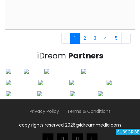
‹
1
2
3
4
5
›
iDream
Partners
Privacy Policy
Terms & Conditions
copy rights reserved 2026@idreammedia.com
SUBSCRIBE