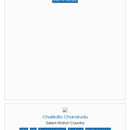
Rest of Europe
Chukkallo Chandrudu
Select Watch Country