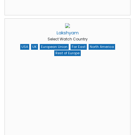
Lakshyam
Select Watch Country
USA
UK
European Union
Far East
North America
Rest of Europe