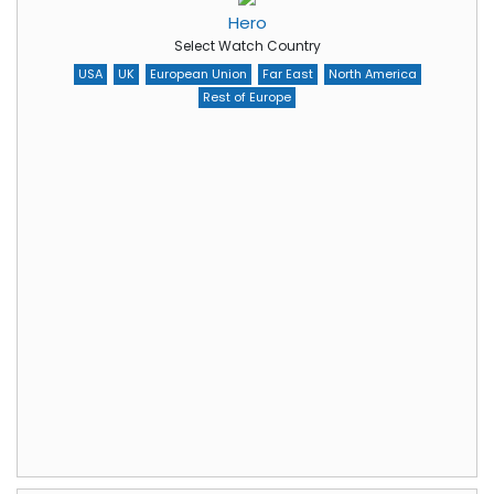
Hero
Select Watch Country
USA
UK
European Union
Far East
North America
Rest of Europe