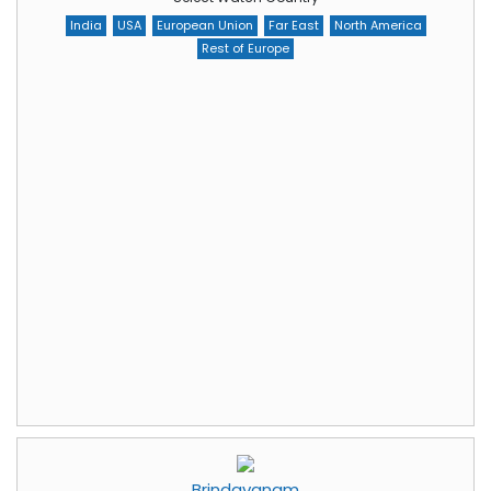
India
USA
European Union
Far East
North America
Rest of Europe
Brindavanam