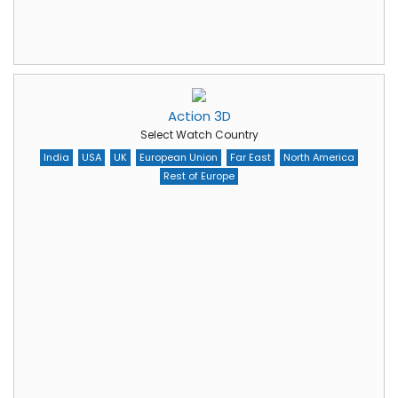
Action 3D
Select Watch Country
India
USA
UK
European Union
Far East
North America
Rest of Europe